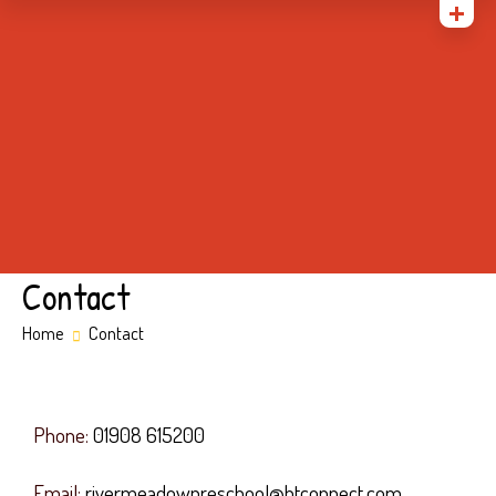
Home
About Us
Gallery
Admissions
Parents
Contact
Contact
Home
Contact
Phone:
01908 615200
Email:
rivermeadowpreschool@btconnect.com