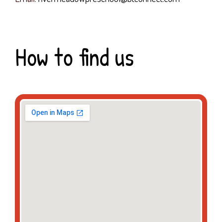
How to find us