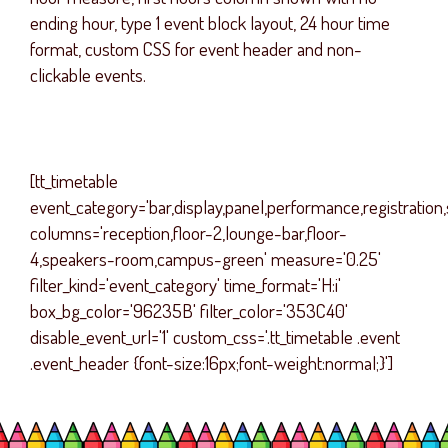
ending hour, type 1 event block layout, 24 hour time
format, custom CSS for event header and non-
clickable events.
[tt_timetable
event_category='bar,display,panel,performance,registration
columns='reception,floor-2,lounge-bar,floor-
4,speakers-room,campus-green' measure='0.25'
filter_kind='event_category' time_format='H:i'
box_bg_color='96235B' filter_color='353C40'
disable_event_url='1' custom_css='.tt_timetable .event
.event_header {font-size:16px;font-weight:normal;}']