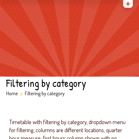
Home
About Us
Gallery
Admissions
Parents
Contact
Filtering by category
Home
Filtering by category
Timetable with filtering by category, dropdown menu
for filtering, columns are different locations, quarter
hour measure, first hours column shown with no