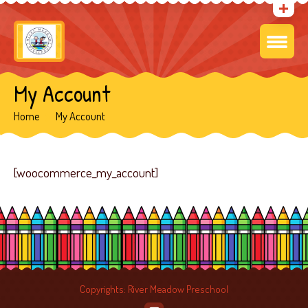
My Account
Home
My Account
[woocommerce_my_account]
Copyrights: River Meadow Preschool