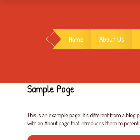
Home
About Us
Sample Page
This is an example page. It’s different from a blog 
with an About page that introduces them to potential 