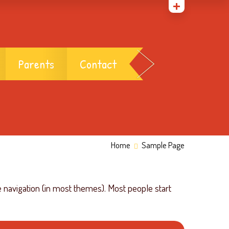
Parents
Contact
Home
Sample Page
te navigation (in most themes). Most people start