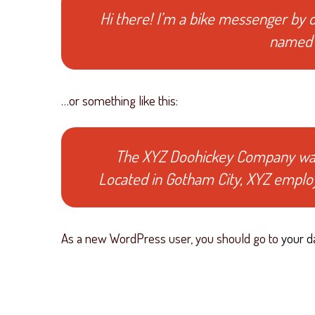
Hi there! I’m a bike messenger by da
named J
…or something like this:
The XYZ Doohickey Company was f
Located in Gotham City, XYZ emplo
As a new WordPress user, you should go to
your d