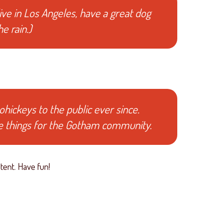
live in Los Angeles, have a great dog
e rain.)
ickeys to the public ever since.
e things for the Gotham community.
tent. Have fun!