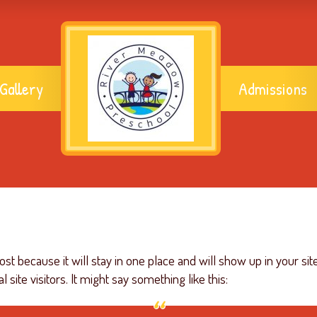
Gallery
Admissions
post because it will stay in one place and will show up in your si
site visitors. It might say something like this: