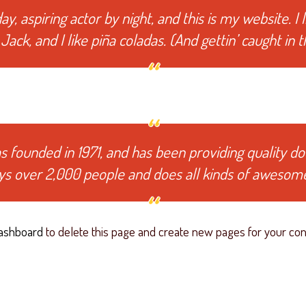
y, aspiring actor by night, and this is my website. I 
ack, and I like piña coladas. (And gettin’ caught in th
ounded in 1971, and has been providing quality dooh
ys over 2,000 people and does all kinds of awesom
ashboard
to delete this page and create new pages for your con