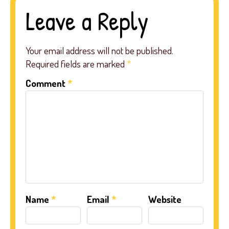
Leave a Reply
Your email address will not be published.
Required fields are marked
*
Comment
*
Name
*
Email
*
Website