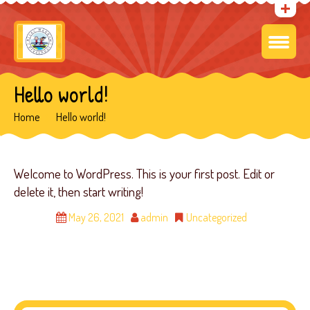
Hello world!
Home
Hello world!
Welcome to WordPress. This is your first post. Edit or
delete it, then start writing!
May 26, 2021
admin
Uncategorized